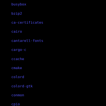
busybox
bzip2
ca-certificates
cairo
cantarell-fonts
cargo-c
ccache
cmake
colord
colord-gtk
conmon
cpio