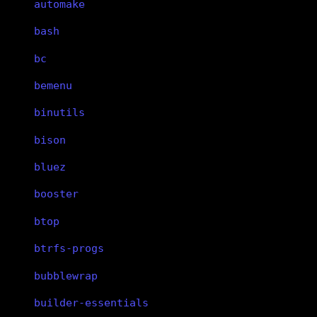
automake
bash
bc
bemenu
binutils
bison
bluez
booster
btop
btrfs-progs
bubblewrap
builder-essentials