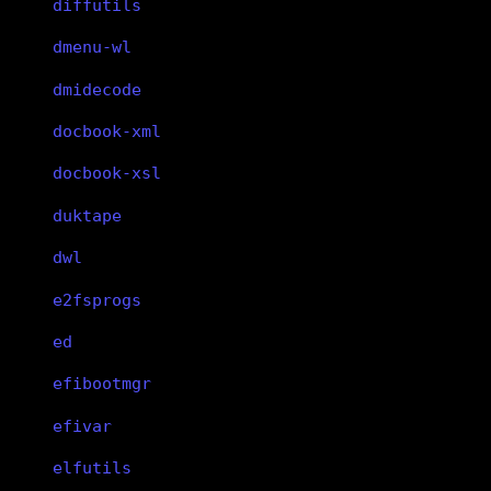
diffutils
dmenu-wl
dmidecode
docbook-xml
docbook-xsl
duktape
dwl
e2fsprogs
ed
efibootmgr
efivar
elfutils