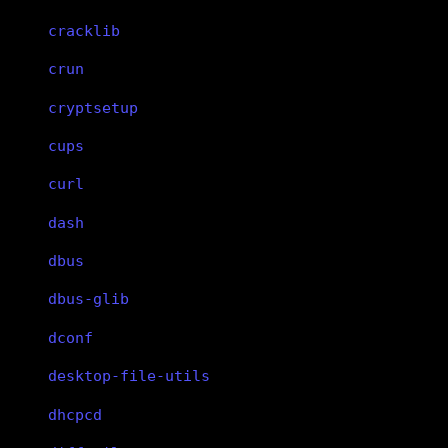
cracklib
crun
cryptsetup
cups
curl
dash
dbus
dbus-glib
dconf
desktop-file-utils
dhcpcd