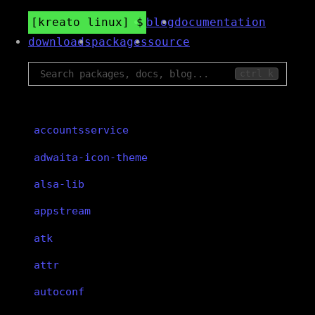
kreato linux
blog
documentation
downloads
packages
source
ctrl k
accountsservice
adwaita-icon-theme
alsa-lib
appstream
atk
attr
autoconf