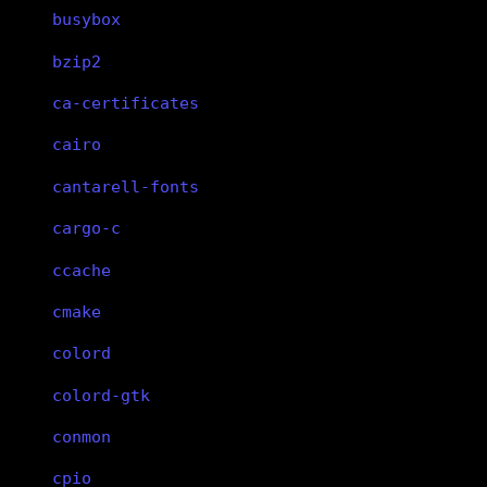
busybox
bzip2
ca-certificates
cairo
cantarell-fonts
cargo-c
ccache
cmake
colord
colord-gtk
conmon
cpio