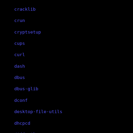
cracklib
crun
cryptsetup
cups
curl
dash
dbus
dbus-glib
dconf
desktop-file-utils
dhcpcd