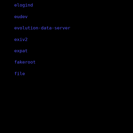
elogind
eudev
evolution-data-server
exiv2
expat
fakeroot
file
findutils
fish
xf86-input-libinput
flac
xf86-input-libinput
flatpak
xf86-input-libinput
flex