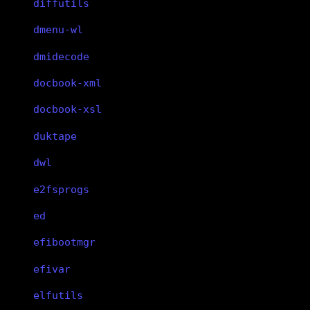
diffutils
dmenu-wl
dmidecode
docbook-xml
docbook-xsl
duktape
dwl
e2fsprogs
ed
efibootmgr
efivar
elfutils