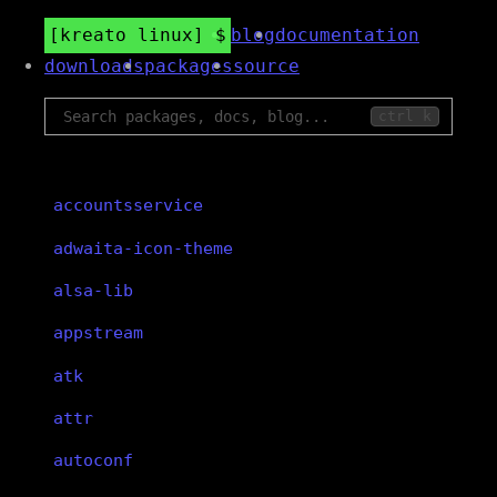
kreato linux
blog
documentation
downloads
packages
source
ctrl k
accountsservice
adwaita-icon-theme
alsa-lib
appstream
atk
attr
autoconf