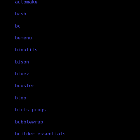
automake
bash
bc
bemenu
binutils
bison
bluez
booster
btop
btrfs-progs
bubblewrap
builder-essentials