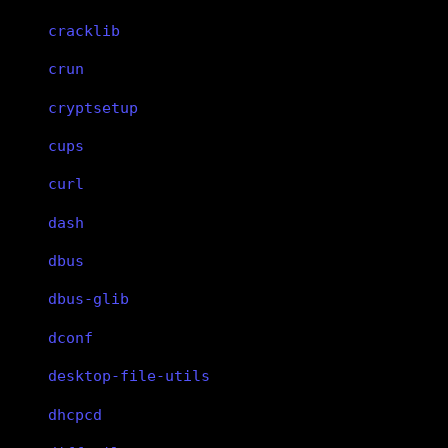
cracklib
crun
cryptsetup
cups
curl
dash
dbus
dbus-glib
dconf
desktop-file-utils
dhcpcd