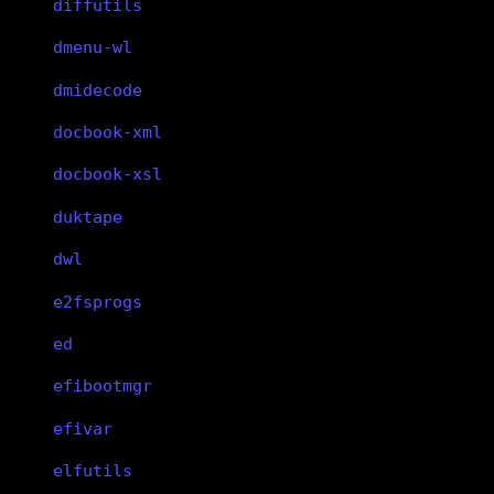
diffutils
dmenu-wl
dmidecode
docbook-xml
docbook-xsl
duktape
dwl
e2fsprogs
ed
efibootmgr
efivar
elfutils