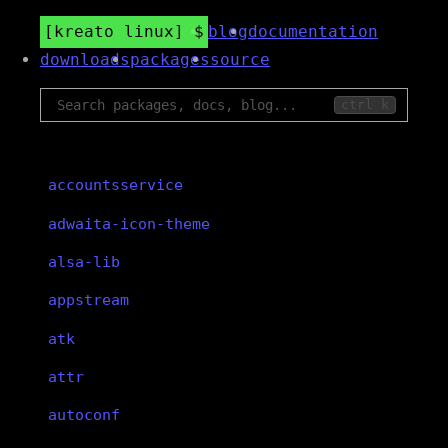
kreato linux
blog
documentation
downloads
packages
source
ctrl k
accountsservice
adwaita-icon-theme
alsa-lib
appstream
atk
attr
autoconf