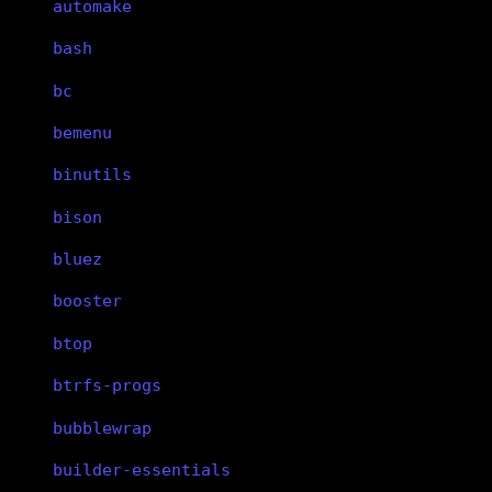
automake
bash
bc
bemenu
binutils
bison
bluez
booster
btop
btrfs-progs
bubblewrap
builder-essentials