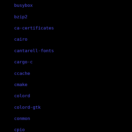
busybox
bzip2
ca-certificates
cairo
cantarell-fonts
cargo-c
ccache
cmake
colord
colord-gtk
conmon
cpio