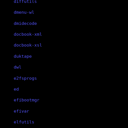
diffutils
dmenu-wl
dmidecode
docbook-xml
docbook-xsl
duktape
dwl
e2fsprogs
ed
efibootmgr
efivar
elfutils