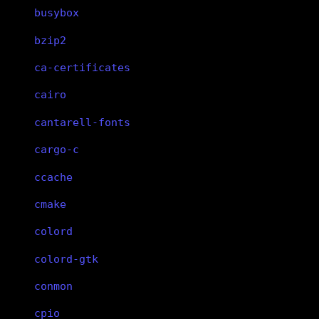
busybox
bzip2
ca-certificates
cairo
cantarell-fonts
cargo-c
ccache
cmake
colord
colord-gtk
conmon
cpio