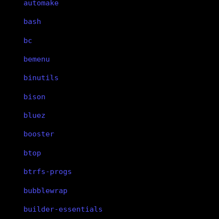
automake
bash
bc
bemenu
binutils
bison
bluez
booster
btop
btrfs-progs
bubblewrap
builder-essentials