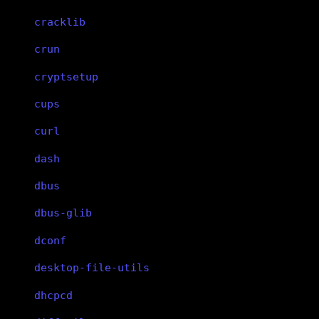
cracklib
crun
cryptsetup
cups
curl
dash
dbus
dbus-glib
dconf
desktop-file-utils
dhcpcd