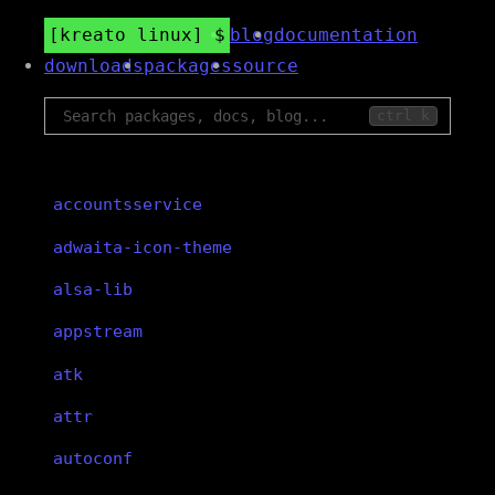
kreato linux
blog
documentation
downloads
packages
source
ctrl k
accountsservice
adwaita-icon-theme
alsa-lib
appstream
atk
attr
autoconf